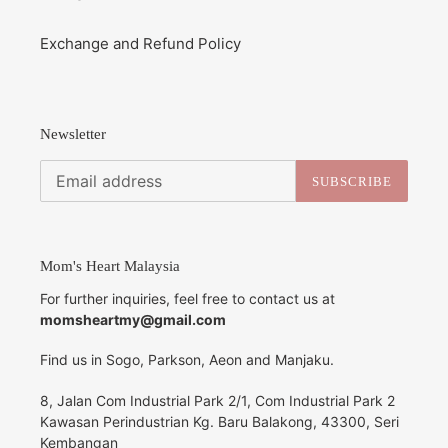
Exchange and Refund Policy
Newsletter
SUBSCRIBE
Mom's Heart Malaysia
For further inquiries, feel free to contact us at
momsheartmy@gmail.com
Find us in Sogo, Parkson, Aeon and Manjaku.
8, Jalan Com Industrial Park 2/1, Com Industrial Park 2
Kawasan Perindustrian Kg. Baru Balakong, 43300, Seri
Kembangan