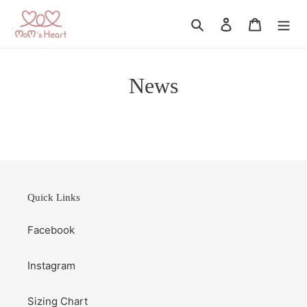
Skip
to
Search
Log in
Cart
content
News
Quick Links
Facebook
Instagram
Sizing Chart